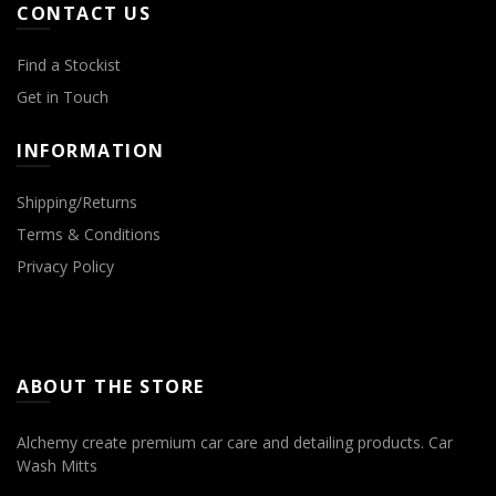
CONTACT US
Find a Stockist
Get in Touch
INFORMATION
Shipping/Returns
Terms & Conditions
Privacy Policy
Microfibre Cloths
ABOUT THE STORE
Alchemy create premium car care and detailing products.
Car
Wash Mitts