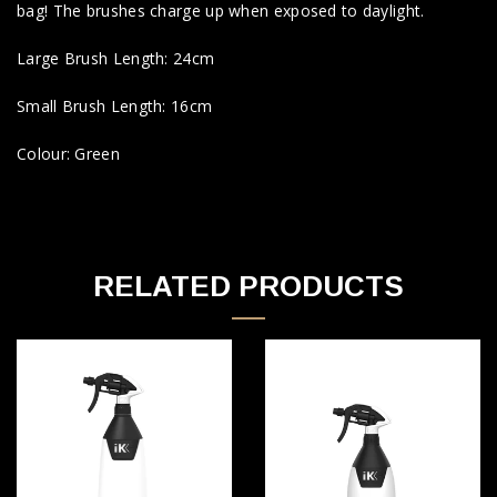
bag! The brushes charge up when exposed to daylight.
Large Brush Length: 24cm
Small Brush Length: 16cm
Colour: Green
RELATED PRODUCTS