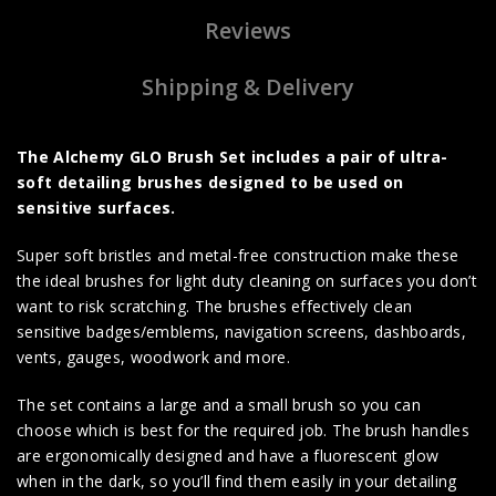
Reviews
Shipping & Delivery
The Alchemy GLO Brush Set includes a pair of ultra-
soft detailing brushes designed to be used on
sensitive surfaces.
Super soft bristles and metal-free construction make these
the ideal brushes for light duty cleaning on surfaces you don’t
want to risk scratching. The brushes effectively clean
sensitive badges/emblems, navigation screens, dashboards,
vents, gauges, woodwork and more.
The set contains a large and a small brush so you can
choose which is best for the required job. The brush handles
are ergonomically designed and have a fluorescent glow
when in the dark, so you’ll find them easily in your detailing