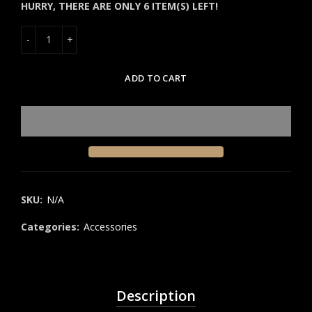
HURRY, THERE ARE ONLY 6 ITEM(S) LEFT!
ADD TO CART
SKU:
N/A
Categories:
Accessories
Description