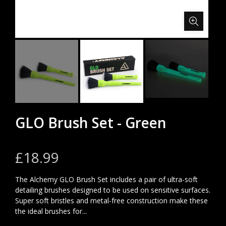
GLO Brush Set - Green
£18.99
The Alchemy GLO Brush Set includes a pair of ultra-soft
detailing brushes designed to be used on sensitive surfaces.
Super soft bristles and metal-free construction make these
the ideal brushes for...