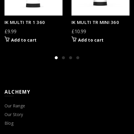
IK MULTI TR 1 360
IK MULTI TR MINI 360
£9.99
£10.99
Add to cart
Add to cart
ALCHEMY
Our Range
Our Story
Blog