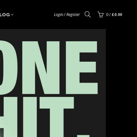
Login / Register
0
/
£0.00
LOG