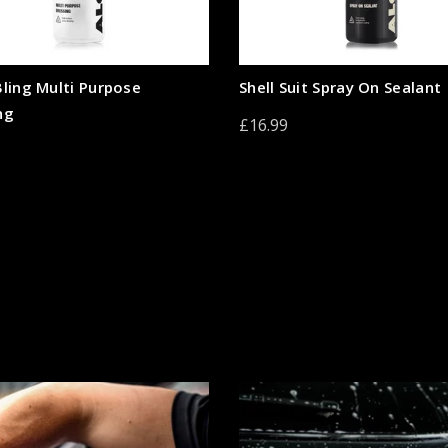
Bling Multi Purpose
Shell Suit Spray On Sealant
ng
£16.99
Add to cart
to cart