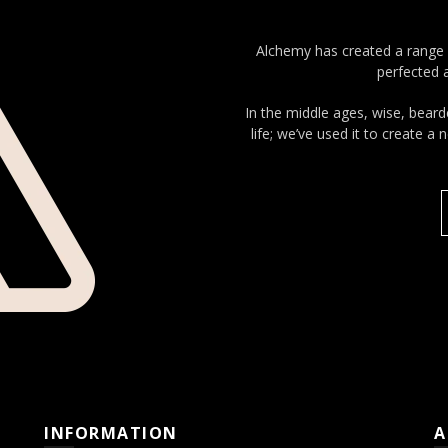
Alchemy has created a range 
perfected a
In the middle ages, wise, beard
life; we’ve used it to create a
INFORMATION
A