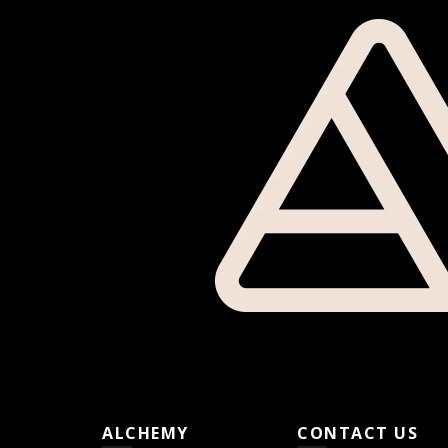
ALCHEMY
CONTACT US