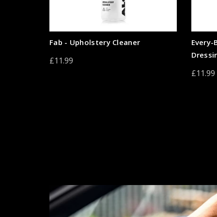
Fab - Upholstery Cleaner
Every-
Dressi
£11.99
£11.99
Add to cart
Add 