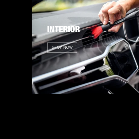
INTERIOR
SHOP NOW