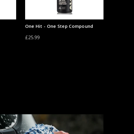
One Hit - One Step Compound
£25.99
Add to cart