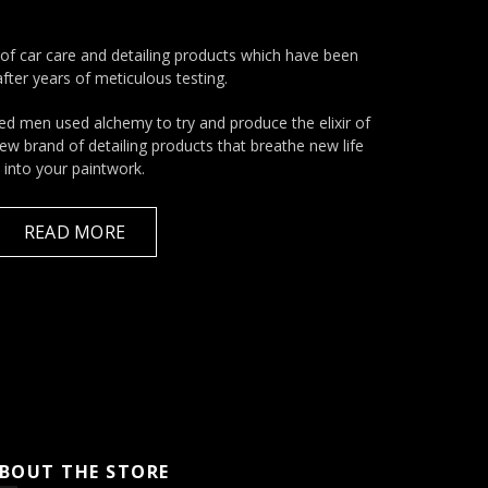
of car care and detailing products which have been
fter years of meticulous testing.
ed men used alchemy to try and produce the elixir of
 new brand of detailing products that breathe new life
into your paintwork.
READ MORE
BOUT THE STORE