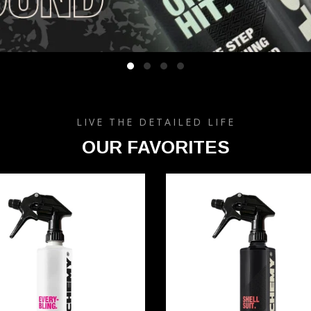
LIVE THE DETAILED LIFE
OUR FAVORITES