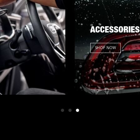
ACCESSORIES
SHOP NOW