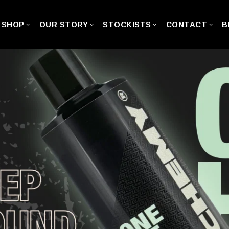
SHOP
OUR STORY
STOCKISTS
CONTACT
B